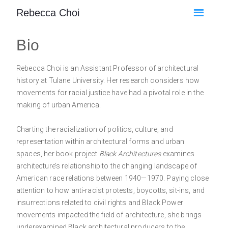
Rebecca Choi
Bio
Rebecca Choi is an Assistant Professor of architectural
history at Tulane University. Her research considers how
movements for racial justice have had a pivotal role in the
making of urban America.
Charting the racialization of politics, culture, and
representation within architectural forms and urban
spaces, her book project
Black Architectures
examines
architecture’s relationship to the changing landscape of
American race relations between 1940—1970. Paying close
attention to how anti-racist protests, boycotts, sit-ins, and
insurrections related to civil rights and Black Power
movements impacted the field of architecture, she brings
underexamined Black architectural producers to the