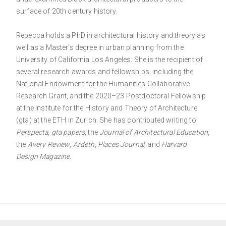
surface of 20th century history.
Rebecca holds a PhD in architectural history and theory as
well as a Master’s degree in urban planning from the
University of California Los Angeles. She is the recipient of
several research awards and fellowships, including the
National Endowment for the Humanities Collaborative
Research Grant, and the 2020–23 Postdoctoral Fellowship
at the Institute for the History and Theory of Architecture
(gta) at the ETH in Zurich. She has contributed writing to
Perspecta
,
gta papers
, the
Journal of Architectural Education
,
the
Avery Review
,
Ardeth
,
Places Journal
, and
Harvard
Design Magazine
.